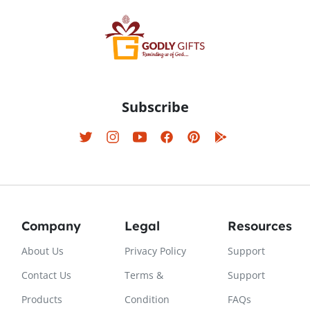
Subscribe
Company
Legal
Resources
About Us
Privacy Policy
Support
Contact Us
Terms &
Support
Products
Condition
FAQs