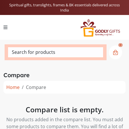
Spiritual gifts, translights, frames & BK essentials delivered across
India
0
Search for products
Compare
Home
Compare
Compare list is empty.
No products added in the compare list. You must add
some products to compare them. You will find a lot of