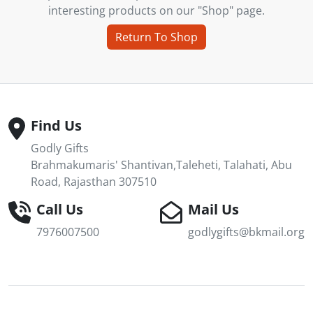
interesting products on our "Shop" page.
Return To Shop
Find Us
Godly Gifts
Brahmakumaris' Shantivan,Taleheti, Talahati, Abu
Road, Rajasthan 307510
Call Us
Mail Us
7976007500
godlygifts@bkmail.org