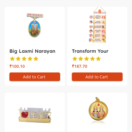
Big Laxmi Narayan
Transform Your
Badge –...
Space with D...
₹100.10
₹187.70
Add to Cart
Add to Cart