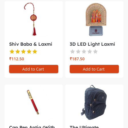
Shiv Baba & Laxmi
3D LED Light Laxmi
Narayan C...
Naryan ...
₹112.50
₹187.50
Add to Cart
Add to Cart
Cap Pen Antiq (With
The Ultimate