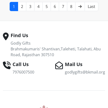
1
2
3
4
5
6
7
8
Last
Find Us
Godly Gifts
Brahmakumaris' Shantivan,Taleheti, Talahati, Abu
Road, Rajasthan 307510
Call Us
Mail Us
7976007500
godlygifts@bkmail.org