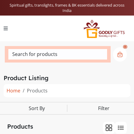
Spiritual gifts, translights, frames & BK essentials delivered across
India
0
Search for products
Product Listing
Home
Products
Sort By
Filter
Products