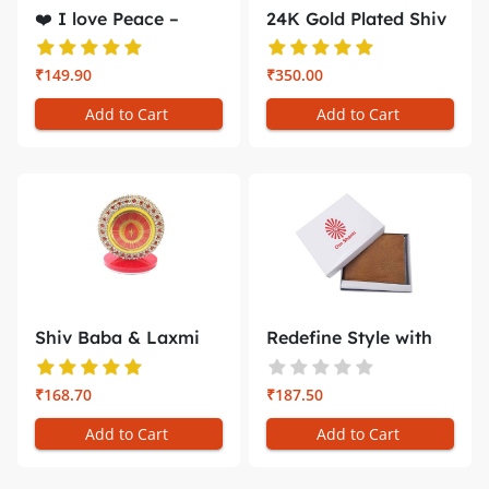
❤️ I love Peace –
24K Gold Plated Shiv
Gol...
Baba &...
₹149.90
₹350.00
Add to Cart
Add to Cart
Shiv Baba & Laxmi
Redefine Style with
Narayan C...
the Bra...
₹168.70
₹187.50
Add to Cart
Add to Cart