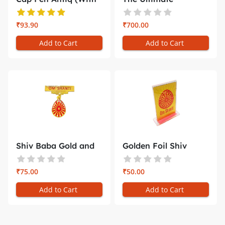
Gift Bo...
Companion for ...
₹93.90
₹700.00
Add to Cart
Add to Cart
Shiv Baba Gold and
Golden Foil Shiv
Red Badg...
Baba Car D...
₹75.00
₹50.00
Add to Cart
Add to Cart