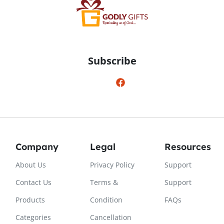
Subscribe
Company
Legal
Resources
About Us
Privacy Policy
Support
Contact Us
Terms &
Support
Products
Condition
FAQs
Categories
Cancellation