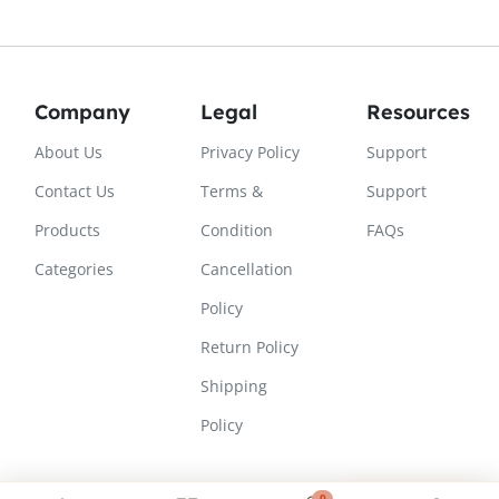
Company
Legal
Resources
About Us
Privacy Policy
Support
Contact Us
Terms &
Support
Products
Condition
FAQs
Categories
Cancellation
Policy
Return Policy
Shipping
Policy
0