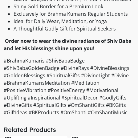
Shiny Gold Border for a Premium Look
Exclusively for Brahma Kumaris Regular Students
Ideal for Daily Wear, Meditation, or Yoga
A Thoughtful Godly Gift for Spiritual Seekers
Order now to wear the divine radiance of Shiv Baba
and let His blessings shine upon you!
#BrahmaKumaris #ShivBabaBadge
#ShivBabaGoldenBadge #DivineRays #DivineBlessings
#GoldenBlessings #SpiritualGifts #DivineLight #Divine
#BrahmaKumarisMeditation #Meditation
#PositiveVibration #PositiveEnergy #Motivational
#Uplifting #Inspirational #SpiritualDecor #GodlyGifts
#DivineGifts #SpiritualGifts #OmShantiGifts #BKGifts
#GiftIdeas #BKProducts #OmShanti #OmShantiMusic
Related Products