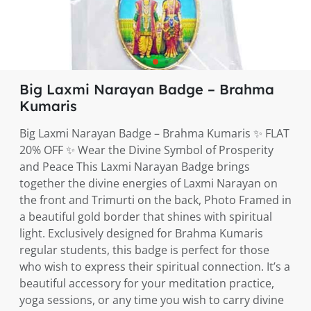
Big Laxmi Narayan Badge – Brahma
Kumaris
Big Laxmi Narayan Badge – Brahma Kumaris ✨ FLAT
20% OFF ✨ Wear the Divine Symbol of Prosperity
and Peace This Laxmi Narayan Badge brings
together the divine energies of Laxmi Narayan on
the front and Trimurti on the back, Photo Framed in
a beautiful gold border that shines with spiritual
light. Exclusively designed for Brahma Kumaris
regular students, this badge is perfect for those
who wish to express their spiritual connection. It’s a
beautiful accessory for your meditation practice,
yoga sessions, or any time you wish to carry divine