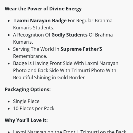
Wear the Power of Divine Energy
Laxmi Narayan Badge
For Regular Brahma
Kumaris Students.
‎A Recognition Of
Godly Students
Of Brahma
Kumaris.
Serving The World In
Supreme Father’S
Remembrance.
Badge Is Having Front Side With Laxmi Narayan
Photo and Back Side With Trimurti Photo With
Beautiful Shining in Gold Border.
Packaging Options:
Single Piece
10 Pieces per Pack
Why You’ll Love It:
Laxmi Narayan on the Front | Trimurti on the Back