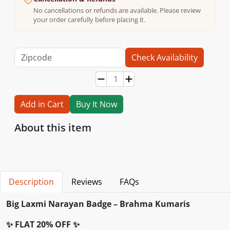
No cancellations or refunds are available. Please review
your order carefully before placing it.
Check Availability
Add in Cart
Buy It Now
About this item
Description
Reviews
FAQs
Big Laxmi Narayan Badge – Brahma Kumaris
✨ FLAT 20% OFF ✨