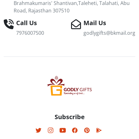
Brahmakumaris' Shantivan,Taleheti, Talahati, Abu
Road, Rajasthan 307510
Call Us
Mail Us
7976007500
godlygifts@bkmail.org
Subscribe