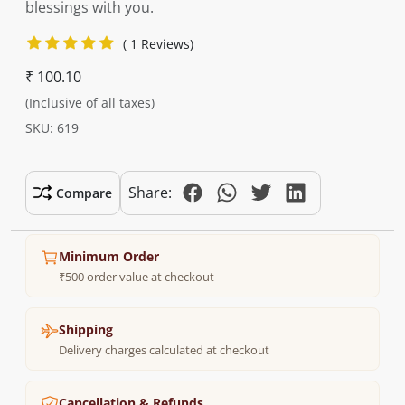
blessings with you.
( 1 Reviews)
₹ 100.10
(Inclusive of all taxes)
SKU: 619
Share:
Compare
Minimum Order
₹500 order value at checkout
Shipping
Delivery charges calculated at checkout
Cancellation & Refunds