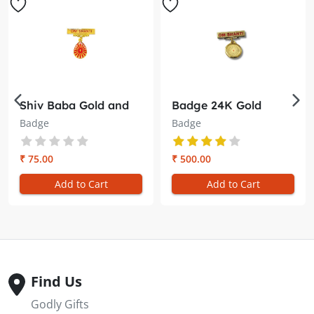
Shiv Baba Gold and
Badge 24K Gold
Red Badge – Embrace
Plated Shiv Baba &
Badge
Badge
Divine Radiance
Laxmi Narayan –
Double Sided (28MM)
₹ 75.00
₹ 500.00
Add to Cart
Add to Cart
Find Us
Godly Gifts