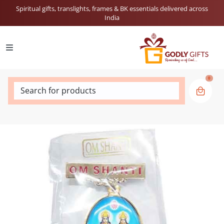
Spiritual gifts, translights, frames & BK essentials delivered across
India
0
Search for products