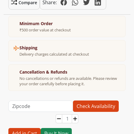
Share:
Compare
Minimum Order
₹500 order value at checkout
Shipping
Delivery charges calculated at checkout
Cancellation & Refunds
No cancellations or refunds are available. Please review
your order carefully before placing it.
Check Availability
Add in Cart
Buy It Now