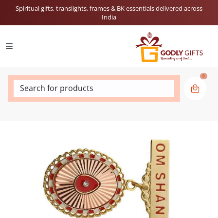
Spiritual gifts, translights, frames & BK essentials delivered across
India
0
Search for products