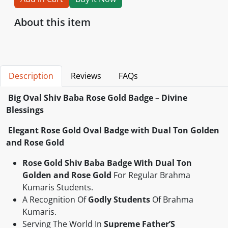
About this item
Description
Reviews
FAQs
Big
Oval
Shiv Baba Rose Gold Badge – Divine
Blessings
Elegant Rose Gold Oval Badge with Dual Ton Golden
and Rose Gold
Rose Gold Shiv Baba Badge
With Dual Ton
Golden and Rose Gold
For Regular Brahma
Kumaris Students.
‎A Recognition Of
Godly Students
Of Brahma
Kumaris.
Serving The World In
Supreme Father’S