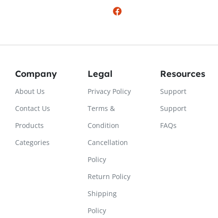
Company
Legal
Resources
About Us
Privacy Policy
Support
Contact Us
Terms &
Support
Products
Condition
FAQs
Categories
Cancellation
Policy
Return Policy
Shipping
Policy