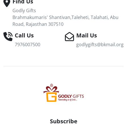
Find Us
Godly Gifts
Brahmakumaris' Shantivan,Taleheti, Talahati, Abu
Road, Rajasthan 307510
Call Us
Mail Us
7976007500
godlygifts@bkmail.org
Subscribe