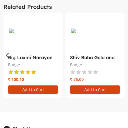
Related Products
Big Laxmi Narayan
Shiv Baba Gold and
Badge – Brahma
Red Badge – Embrace
Badge
Badge
Kumaris
Divine Radiance
₹ 100.10
₹ 75.00
Add to Cart
Add to Cart