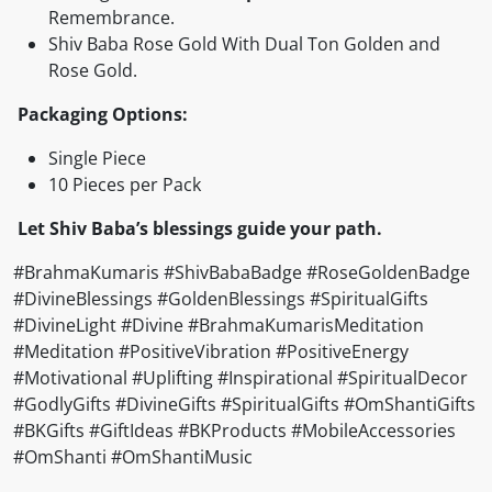
Remembrance.
Shiv Baba Rose Gold With Dual Ton Golden and
Rose Gold.
Packaging Options:
Single Piece
10 Pieces per Pack
Let Shiv Baba’s blessings guide your path.
#BrahmaKumaris #ShivBabaBadge #RoseGoldenBadge
#DivineBlessings #GoldenBlessings #SpiritualGifts
#DivineLight #Divine #BrahmaKumarisMeditation
#Meditation #PositiveVibration #PositiveEnergy
#Motivational #Uplifting #Inspirational #SpiritualDecor
#GodlyGifts #DivineGifts #SpiritualGifts #OmShantiGifts
#BKGifts #GiftIdeas #BKProducts #MobileAccessories
#OmShanti #OmShantiMusic