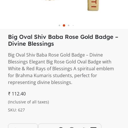
Big Oval Shiv Baba Rose Gold Badge –
Divine Blessings
Big Oval Shiv Baba Rose Gold Badge – Divine
Blessings Elegant Big Rose Gold Oval Badge with
White & Red Rays of Blessings A spiritual emblem
for Brahma Kumaris students, perfect for
representing divine blessings.
₹ 112.40
(Inclusive of all taxes)
SKU: 627