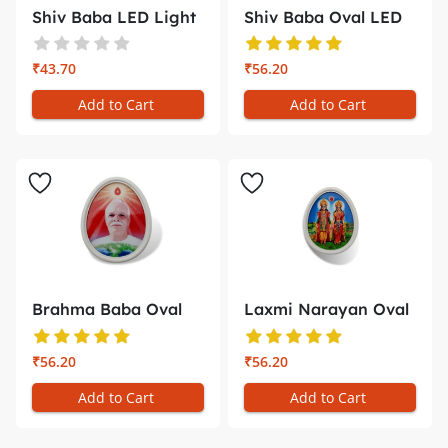
Shiv Baba LED Light
Shiv Baba Oval LED
(Cascad...
Light �...
₹43.70
₹56.20
Add to Cart
Add to Cart
Brahma Baba Oval
Laxmi Narayan Oval
LED Light ...
LED Ligh...
₹56.20
₹56.20
Add to Cart
Add to Cart