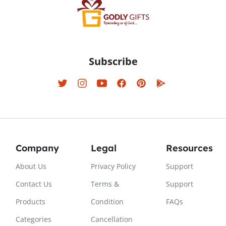
Subscribe
Company
Legal
Resources
About Us
Privacy Policy
Support
Contact Us
Terms &
Support
Products
Condition
FAQs
Categories
Cancellation