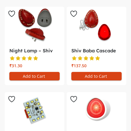
Night Lamp – Shiv
Shiv Baba Cascade
Baba
(Small) �...
₹31.30
₹137.50
Add to Cart
Add to Cart