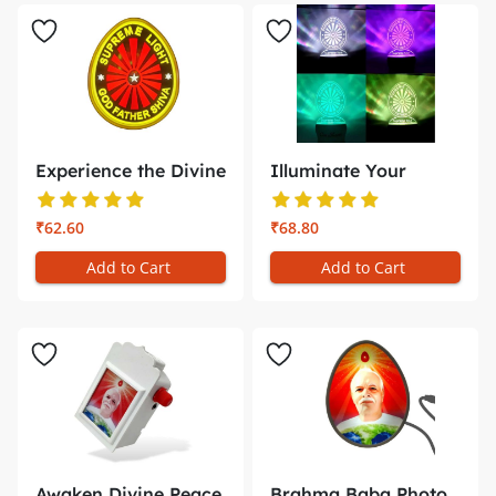
Experience the Divine
Illuminate Your
Glow ...
Meditation ...
₹62.60
₹68.80
Add to Cart
Add to Cart
Awaken Divine Peace
Brahma Baba Photo