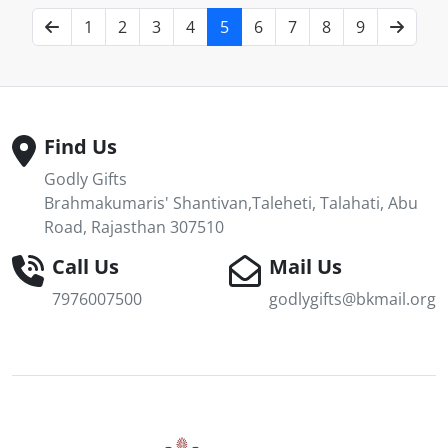
1
2
3
4
5
6
7
8
9
Find Us
Godly Gifts
Brahmakumaris' Shantivan,Taleheti, Talahati, Abu
Road, Rajasthan 307510
Call Us
Mail Us
7976007500
godlygifts@bkmail.org