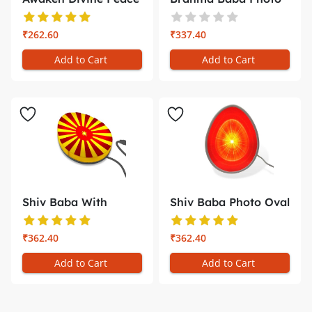
with th...
Oval Tran...
₹262.60
₹337.40
Add to Cart
Add to Cart
Shiv Baba With
Shiv Baba Photo Oval
Yellow and R...
Trans-...
₹362.40
₹362.40
Add to Cart
Add to Cart