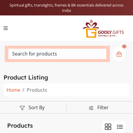
Spiritual gifts, translights, frames & BK essentials delivered across
India
0
Search for products
Product Listing
Home
Products
Sort By
Filter
Products