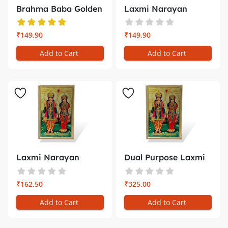
Brahma Baba Golden
Laxmi Narayan
Photo Fr...
White Golden ...
₹149.90
₹149.90
Add to Cart
Add to Cart
Laxmi Narayan
Dual Purpose Laxmi
Golden Photo ...
Narayan ...
₹162.50
₹325.00
Add to Cart
Add to Cart