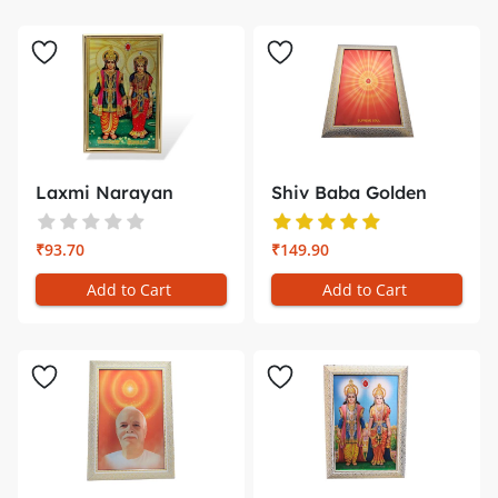
Laxmi Narayan
Shiv Baba Golden
Golden Photo ...
Photo Fram...
₹93.70
₹149.90
Add to Cart
Add to Cart