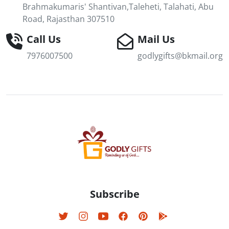
Brahmakumaris' Shantivan,Taleheti, Talahati, Abu
Road, Rajasthan 307510
Call Us
Mail Us
7976007500
godlygifts@bkmail.org
Subscribe