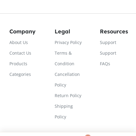
Company
Legal
Resources
About Us
Privacy Policy
Support
Contact Us
Terms &
Support
Products
Condition
FAQs
Categories
Cancellation
Policy
Return Policy
Shipping
Policy