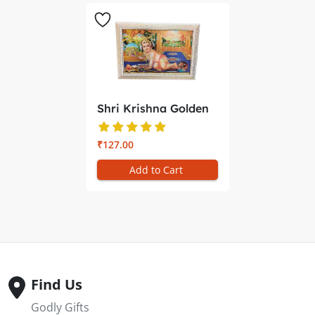
Shri Krishna Golden
Photo F...
₹127.00
Add to Cart
Find Us
Godly Gifts