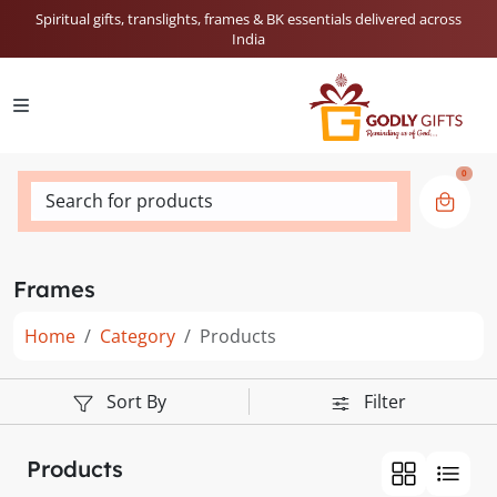
Spiritual gifts, translights, frames & BK essentials delivered across
India
0
Search for products
Frames
Home
Category
Products
Sort By
Filter
Products