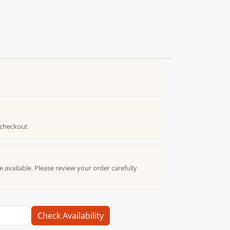
t checkout
e available. Please review your order carefully
Check Availability