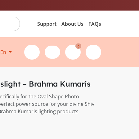
Support
About Us
FAQs
0
En
nslight – Brahma Kumaris
pecifically for the Oval Shape Photo
perfect power source for your divine Shiv
Brahma Kumaris lighting products.