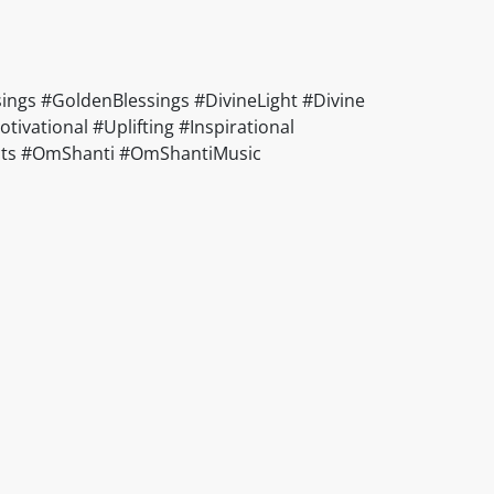
ings #GoldenBlessings #DivineLight #Divine
vational #Uplifting #Inspirational
ducts #OmShanti #OmShantiMusic