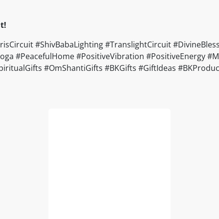
t!
rcuit #ShivBabaLighting #TranslightCircuit #DivineBless
a #PeacefulHome #PositiveVibration #PositiveEnergy #Moti
#SpiritualGifts #OmShantiGifts #BKGifts #GiftIdeas #BKPro