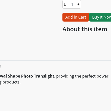
Add in Cart
Buy It No
About this item
s
val Shape Photo Translight
, providing the perfect power
g products.