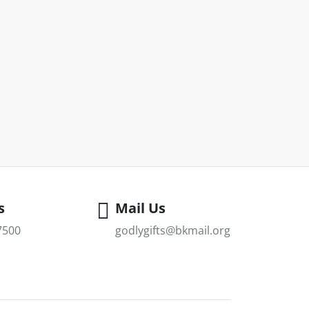
s
Mail Us
7500
godlygifts@bkmail.org