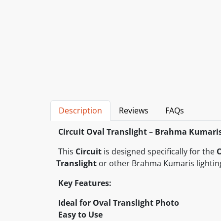
Description
Reviews
FAQs
Circuit Oval Translight – Brahma Kumari
This
Circuit
is designed specifically for the
O
Translight
or other Brahma Kumaris lightin
Key Features:
Ideal for Oval Translight Photo
Easy to Use