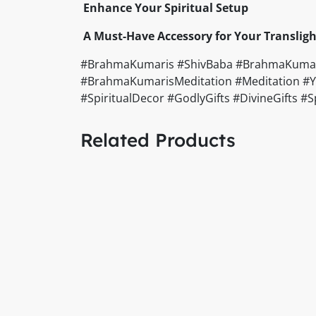
Enhance Your Spiritual Setup
A Must-Have Accessory for Your Transligh
#BrahmaKumaris #ShivBaba #BrahmaKumarisCi
#BrahmaKumarisMeditation #Meditation #Yog
#SpiritualDecor #GodlyGifts #DivineGifts 
Related Products