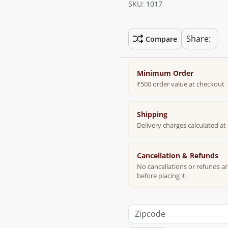
SKU: 1017
Share:
Compare
Minimum Order
₹500 order value at checkout
Shipping
Delivery charges calculated a
Cancellation & Refunds
No cancellations or refunds ar
before placing it.