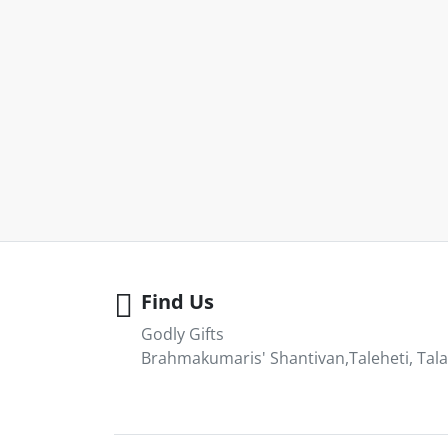
Find Us
Godly Gifts
Brahmakumaris' Shantivan,Taleheti, Tala