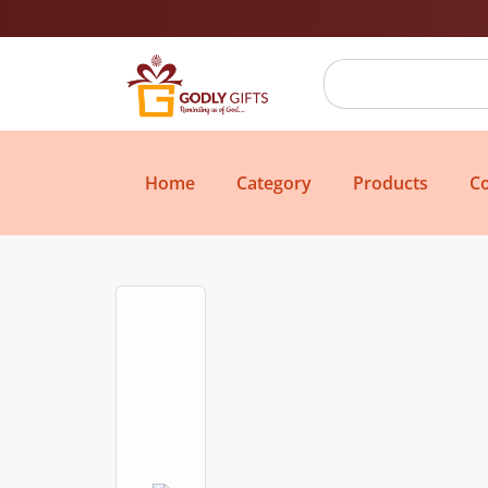
Home
Category
Products
Co