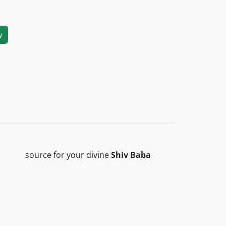
w
 ‎ ‎ ‎ source for your divine
Shiv Baba