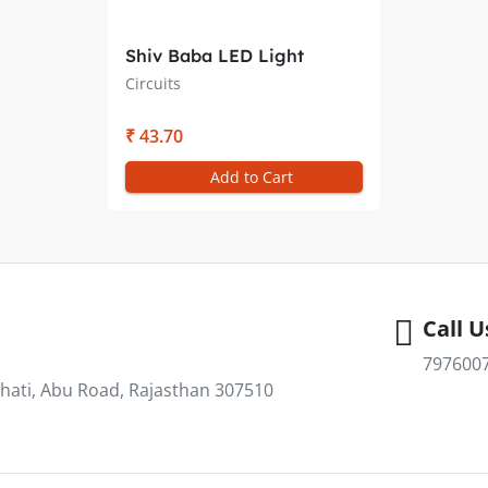
Shiv Baba LED Light
(Cascade) Circuit
Circuits
₹ 43.70
Add to Cart
Call U
797600
hati, Abu Road, Rajasthan 307510