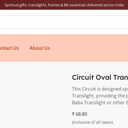
Spiritual gifts, translights, frames & BK essentials delivered across India
ntact Us
About Us
Circuit Oval Tra
This Circuit is designed s
Translight, providing the 
Baba Translight or other 
₹ 68.80
(Inclusive of all taxes)