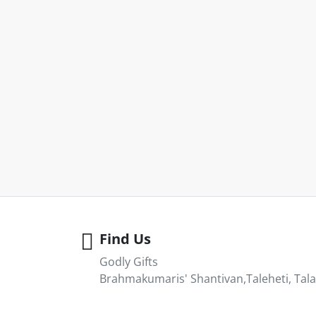
Find Us
Godly Gifts
Brahmakumaris' Shantivan,Taleheti, Tala