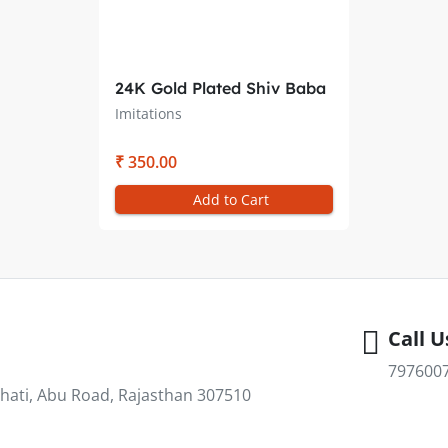
24K Gold Plated Shiv Baba
& Laxmi Narayan Pendant
Imitations
only– Double Sided (28MM)
₹ 350.00
Add to Cart
Call U
797600
hati, Abu Road, Rajasthan 307510