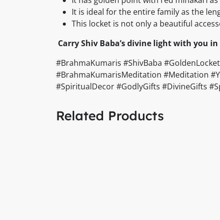
It is ideal for the entire family as the le
This locket is not only a beautiful acce
Carry Shiv Baba’s divine light with you in 
#BrahmaKumaris #ShivBaba #GoldenLocket #
#BrahmaKumarisMeditation #Meditation #Yog
#SpiritualDecor #GodlyGifts #DivineGifts 
Related Products