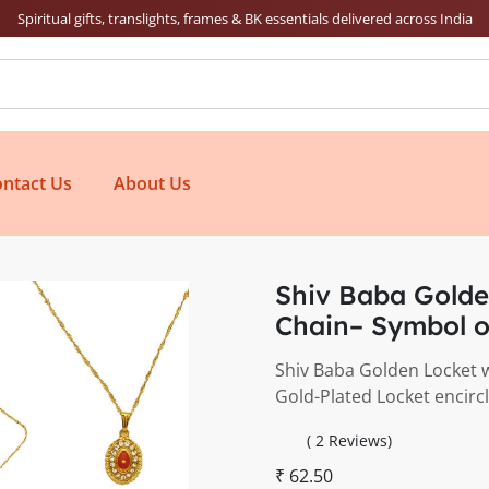
Spiritual gifts, translights, frames & BK essentials delivered across India
ntact Us
About Us
Shiv Baba Golde
Chain– Symbol o
Shiv Baba Golden Locket w
Gold-Plated Locket encir
( 2 Reviews)
₹ 62.50