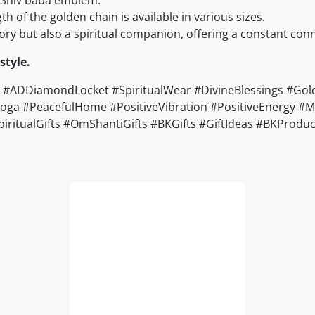
ngth of the golden chain is available in various sizes.
ssory but also a spiritual companion, offering a constant con
style.
ADDiamondLocket #SpiritualWear #DivineBlessings #Golde
a #PeacefulHome #PositiveVibration #PositiveEnergy #Moti
#SpiritualGifts #OmShantiGifts #BKGifts #GiftIdeas #BKPro