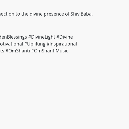
nection to the divine presence of Shiv Baba.
nBlessings #DivineLight #Divine
vational #Uplifting #Inspirational
ducts #OmShanti #OmShantiMusic