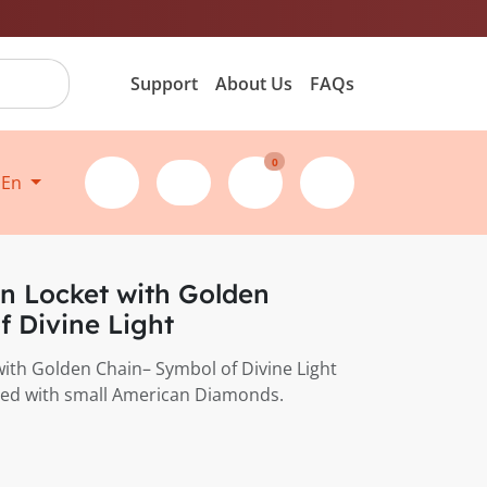
Support
About Us
FAQs
0
En
n Locket with Golden
f Divine Light
ith Golden Chain– Symbol of Divine Light
cled with small American Diamonds.