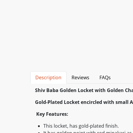
Description
Reviews
FAQs
Shiv Baba Golden Locket with Golden Cha
Gold-Plated Locket encircled with small
Key Features:
This locket, has gold-plated finish.
It has golden point with red minakari a