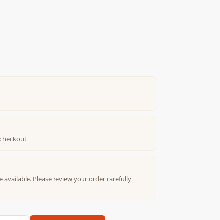
t checkout
e available. Please review your order carefully