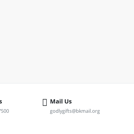
s
Mail Us
7500
godlygifts@bkmail.org