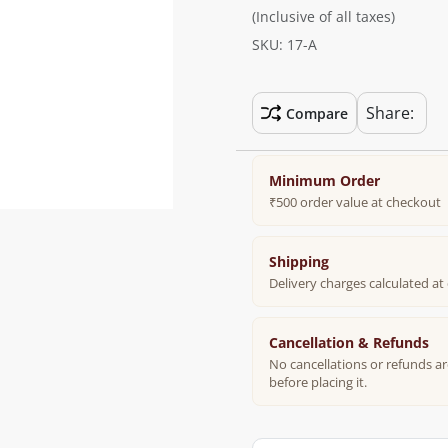
(Inclusive of all taxes)
SKU: 17-A
Share:
Compare
Minimum Order
₹500 order value at checkout
Shipping
Delivery charges calculated a
Cancellation & Refunds
No cancellations or refunds ar
before placing it.