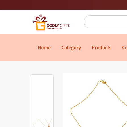
Home
Category
Products
Co