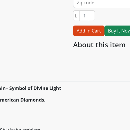
Add in Cart
Buy It No
About this item
in– Symbol of Divine Light
 American Diamonds.
s Shiv baba emblem.