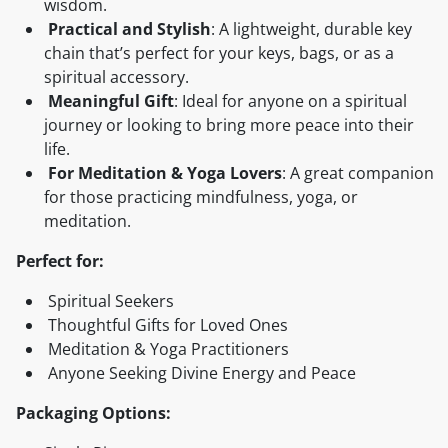
wisdom.
Practical and Stylish
: A lightweight, durable key
chain that’s perfect for your keys, bags, or as a
spiritual accessory.
Meaningful Gift
: Ideal for anyone on a spiritual
journey or looking to bring more peace into their
life.
For Meditation & Yoga Lovers
: A great companion
for those practicing mindfulness, yoga, or
meditation.
Perfect for:
Spiritual Seekers
Thoughtful Gifts for Loved Ones
Meditation & Yoga Practitioners
Anyone Seeking Divine Energy and Peace
Packaging Options: