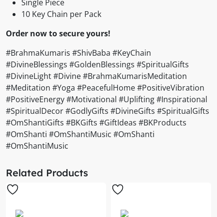
Single Piece
10 Key Chain per Pack
Order now to secure yours!
#BrahmaKumaris #ShivBaba #KeyChain
#DivineBlessings #GoldenBlessings #SpiritualGifts
#DivineLight #Divine #BrahmaKumarisMeditation
#Meditation #Yoga #PeacefulHome #PositiveVibration
#PositiveEnergy #Motivational #Uplifting #Inspirational
#SpiritualDecor #GodlyGifts #DivineGifts #SpiritualGifts
#OmShantiGifts #BKGifts #GiftIdeas #BKProducts
#OmShanti #OmShantiMusic #OmShanti
#OmShantiMusic
Related Products