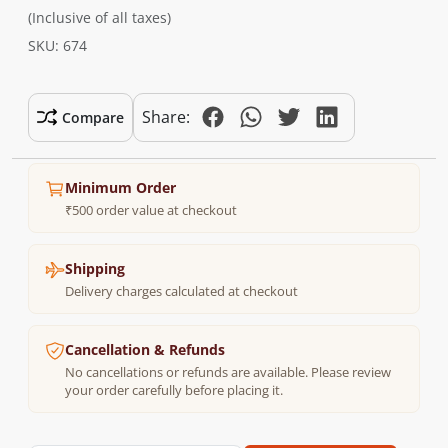
(Inclusive of all taxes)
SKU: 674
Share:
Compare
Minimum Order
₹500 order value at checkout
Shipping
Delivery charges calculated at checkout
Cancellation & Refunds
No cancellations or refunds are available. Please review
your order carefully before placing it.