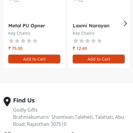
Metal PU Opner
Laxmi Narayan
Keychain 3 in 1 –
Plastic Key Chain –
Key Chains
Key Chains
Brahma Kumaris
Brahma Kumaris
₹ 75.00
₹ 12.60
Add to Cart
Add to Cart
Find Us
Godly Gifts
Brahmakumaris' Shantivan,Taleheti, Talahati, Abu
Road, Rajasthan 307510