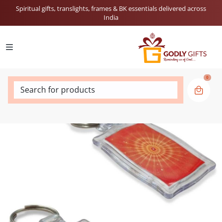
Spiritual gifts, translights, frames & BK essentials delivered across
India
0
Search for products