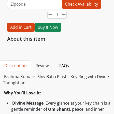
Check Availability
Add in Cart
Buy It Now
About this item
Description
Reviews
FAQs
Brahma Kumaris Shiv Baba Plastic Key Ring with Divine
Thought on it.
Why You’ll Love It:
Divine Message
: Every glance at your key chain is a
gentle reminder of
Om Shanti
, peace, and inner