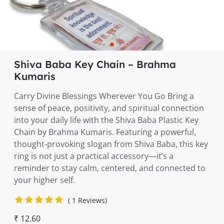
Shiva Baba Key Chain – Brahma
Kumaris
Carry Divine Blessings Wherever You Go Bring a
sense of peace, positivity, and spiritual connection
into your daily life with the Shiva Baba Plastic Key
Chain by Brahma Kumaris. Featuring a powerful,
thought-provoking slogan from Shiva Baba, this key
ring is not just a practical accessory—it’s a
reminder to stay calm, centered, and connected to
your higher self.
( 1 Reviews)
₹ 12.60