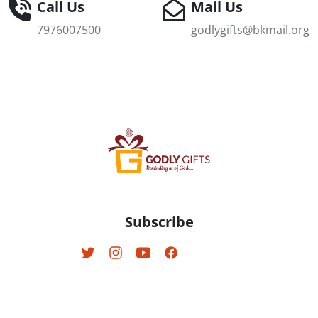
Call Us
Mail Us
7976007500
godlygifts@bkmail.org
Subscribe