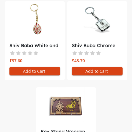
Shiv Baba White and
Shiv Baba Chrome
Red Ray...
Square Key...
₹37.60
₹43.70
Add to Cart
Add to Cart
Key Stand Wooden