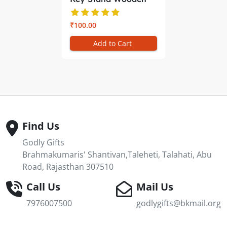
Shiv Baba ...
₹100.00
Add to Cart
Find Us
Godly Gifts
Brahmakumaris' Shantivan,Taleheti, Talahati, Abu
Road, Rajasthan 307510
Call Us
Mail Us
7976007500
godlygifts@bkmail.org