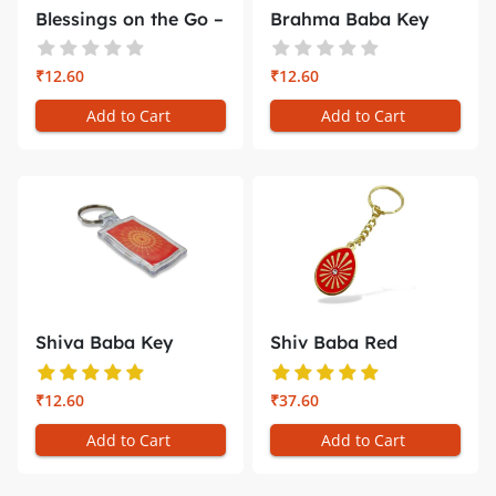
Blessings on the Go –
Brahma Baba Key
Shr...
Chain with ...
₹12.60
₹12.60
Add to Cart
Add to Cart
Shiva Baba Key
Shiv Baba Red
Chain – Br...
Minakari Key ...
₹12.60
₹37.60
Add to Cart
Add to Cart