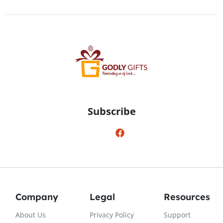
Subscribe
Company
Legal
Resources
About Us
Privacy Policy
Support