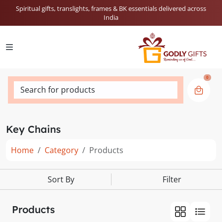
Spiritual gifts, translights, frames & BK essentials delivered across
India
0
Search for products
Key Chains
Home
Category
Products
Sort By
Filter
Products