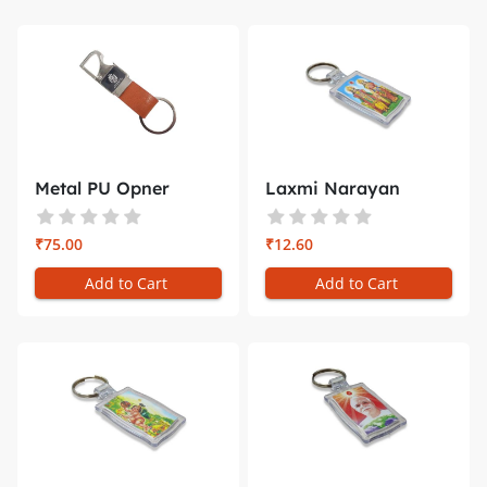
Metal PU Opner
Laxmi Narayan
Keychain 3 i...
Plastic Key C...
₹75.00
₹12.60
Add to Cart
Add to Cart