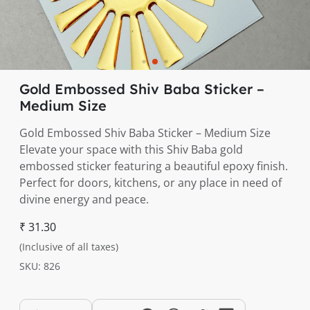
Gold Embossed Shiv Baba Sticker –
Medium Size
Gold Embossed Shiv Baba Sticker – Medium Size
Elevate your space with this Shiv Baba gold
embossed sticker featuring a beautiful epoxy finish.
Perfect for doors, kitchens, or any place in need of
divine energy and peace.
₹ 31.30
(Inclusive of all taxes)
SKU: 826