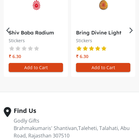
Shiv Baba Radium
Bring Divine Light
Sticker – Brahma
into Your Space with
Stickers
Stickers
Kumaris
the Shiv Baba Gold
Embossed Sticker
₹ 6.30
₹ 6.30
Add to Cart
Add to Cart
Find Us
Godly Gifts
Brahmakumaris' Shantivan,Taleheti, Talahati, Abu
Road, Rajasthan 307510