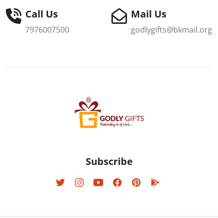
Call Us
Mail Us
7976007500
godlygifts@bkmail.org
Subscribe