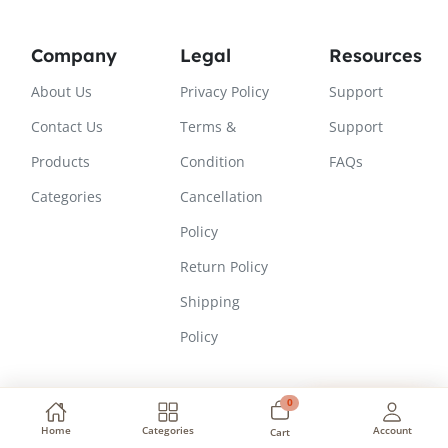
Company
Legal
Resources
About Us
Privacy Policy
Support
Contact Us
Terms &
Support
Products
Condition
FAQs
Categories
Cancellation
Policy
Return Policy
Shipping
Policy
0
Need Help?
Copyright © 2026, All Rights Reserved
Home
Categories
Account
Cart