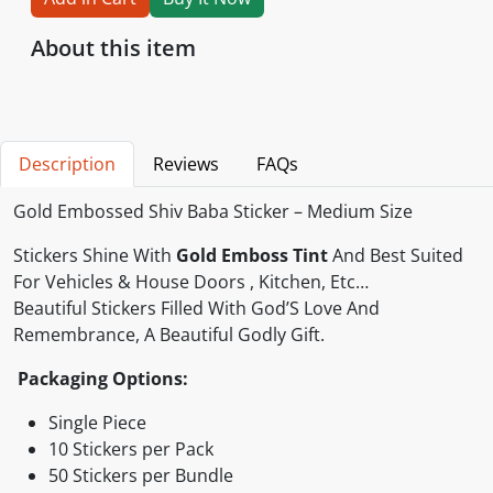
About this item
Description
Reviews
FAQs
Gold Embossed Shiv Baba Sticker – Medium Size
Stickers Shine With
Gold Emboss Tint
And Best Suited
For Vehicles & House Doors , Kitchen, Etc…
Beautiful Stickers Filled With God’S Love And
Remembrance, A Beautiful Godly Gift.
Packaging Options:
Single Piece
10 Stickers per Pack
50 Stickers per Bundle