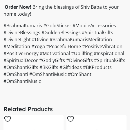
Order Now!
Bring the blessings of Shiv Baba to your
home today!
#BrahmaKumaris #GoldSticker #MobileAccessories
#DivineBlessings #GoldenBlessings #SpiritualGifts
#DivineLight #Divine #BrahmaKumarisMeditation
#Meditation #Yoga #PeacefulHome #PositiveVibration
#PositiveEnergy #Motivational #Uplifting #Inspirational
#SpiritualDecor #GodlyGifts #DivineGifts #SpiritualGifts
#OmShantiGifts #BKGifts #GiftIdeas #BKProducts
#OmShanti #OmShantiMusic #OmShanti
#OmShantiMusic
Related Products