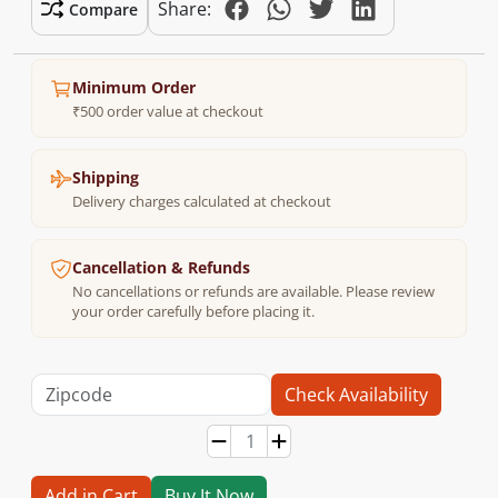
Share:
Compare
Minimum Order
₹500 order value at checkout
Shipping
Delivery charges calculated at checkout
Cancellation & Refunds
No cancellations or refunds are available. Please review
your order carefully before placing it.
Check Availability
Add in Cart
Buy It Now