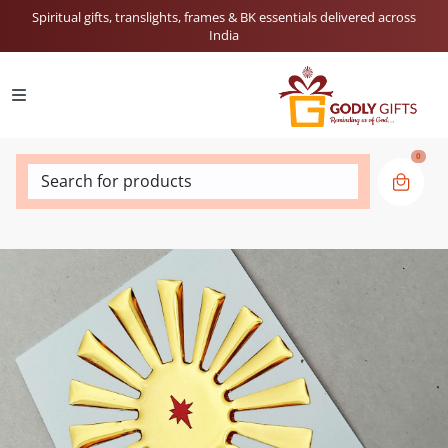
Spiritual gifts, translights, frames & BK essentials delivered across
India
0
Search for products