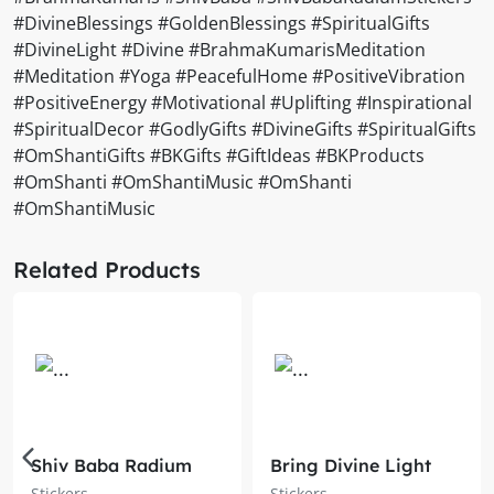
#DivineBlessings #GoldenBlessings #SpiritualGifts
#DivineLight #Divine #BrahmaKumarisMeditation
#Meditation #Yoga #PeacefulHome #PositiveVibration
#PositiveEnergy #Motivational #Uplifting #Inspirational
#SpiritualDecor #GodlyGifts #DivineGifts #SpiritualGifts
#OmShantiGifts #BKGifts #GiftIdeas #BKProducts
#OmShanti #OmShantiMusic #OmShanti
#OmShantiMusic
Related Products
Shiv Baba Radium
Bring Divine Light
Sticker – Brahma
into Your Space with
Stickers
Stickers