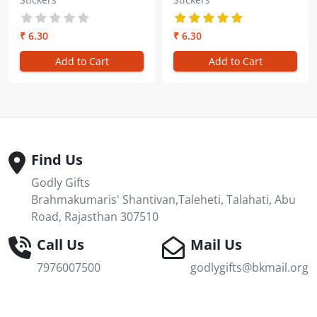
Kumaris
the Shiv Baba Gold
Embossed Sticker
₹ 6.30
₹ 6.30
Add to Cart
Add to Cart
Find Us
Godly Gifts
Brahmakumaris' Shantivan,Taleheti, Talahati, Abu
Road, Rajasthan 307510
Call Us
Mail Us
7976007500
godlygifts@bkmail.org