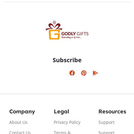
Subscribe
Company
Legal
Resources
About Us
Privacy Policy
Support
Contact Us
Terms &
Support