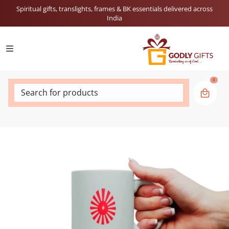
Spiritual gifts, translights, frames & BK essentials delivered across
India
0
Search for products