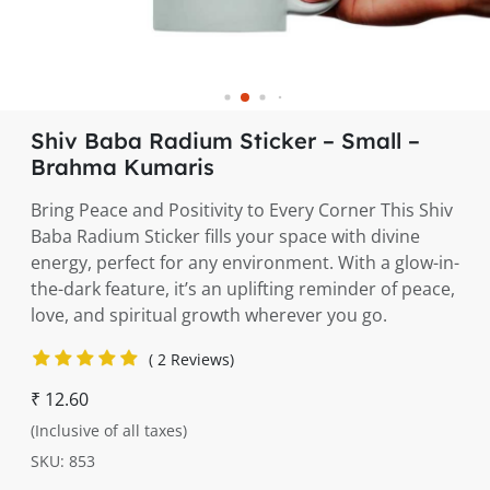
Shiv Baba Radium Sticker – Small –
Brahma Kumaris
Bring Peace and Positivity to Every Corner This Shiv
Baba Radium Sticker fills your space with divine
energy, perfect for any environment. With a glow-in-
the-dark feature, it’s an uplifting reminder of peace,
love, and spiritual growth wherever you go.
( 2 Reviews)
₹ 12.60
(Inclusive of all taxes)
SKU: 853