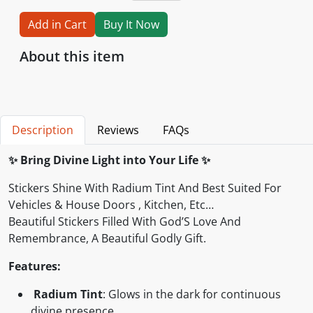
Add in Cart
Buy It Now
About this item
Description
Reviews
FAQs
✨
Bring Divine Light into Your Life
✨
Stickers Shine With Radium Tint And Best Suited For
Vehicles & House Doors , Kitchen, Etc…
Beautiful Stickers Filled With God’S Love And
Remembrance, A Beautiful Godly Gift.
Features:
Radium Tint
: Glows in the dark for continuous
divine presence.