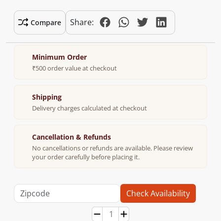
Share:
Compare
Minimum Order
₹500 order value at checkout
Shipping
Delivery charges calculated at checkout
Cancellation & Refunds
No cancellations or refunds are available. Please review
your order carefully before placing it.
Check Availability