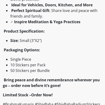
Ideal for Vehicles, Doors, Kitchen, and More
Perfect Spiritual Gift
: Share love and peace with
friends and family.
♂️
Inspire Meditation & Yoga Practices
Product Specification:
Size:
Small (3″X2″)
Packaging Options:
Single Piece
10 Stickers per Pack
50 Stickers per Bundle
Bring peace and divine remembrance wherever you
go – order now before it’s gone!
Limited Stock –Order Now!
#BrahmaKumaris #ShivBaba #ShivBabaRadiumStickers